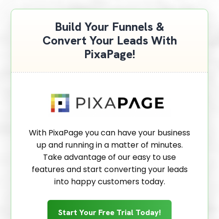
Build Your Funnels &
Convert Your Leads With
PixaPage!
With PixaPage you can have your business
up and running in a matter of minutes.
Take advantage of our easy to use
features and start converting your leads
into happy customers today.
Start Your Free Trial Today!