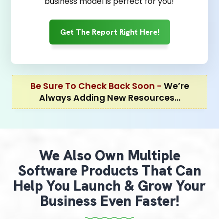
business model is perfect for you!
Get The Report Right Here!
Be Sure To Check Back Soon -
We’re
Always Adding New Resources…
We Also Own Multiple
Software Products That Can
Help You Launch & Grow Your
Business Even Faster!