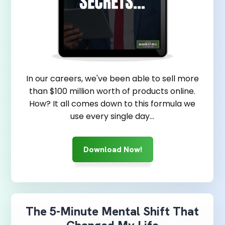
In our careers, we've been able to sell more
than $100 million worth of products online.
How? It all comes down to this formula we
use every single day...
Download Now!
The 5-Minute Mental Shift That