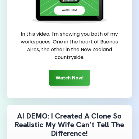
In this video, I'm showing you both of my
workspaces. One in the heart of Buenos
Aires, the other in the New Zealand
countryside.
Watch Now!
AI DEMO: I Created A Clone So
Realistic My Wife Can’t Tell The
Difference!