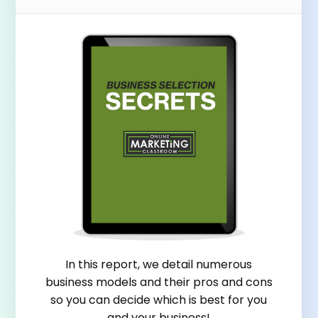
In this report, we detail numerous
business models and their pros and cons
so you can decide which is best for you
and your business!