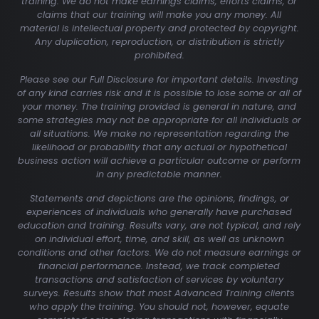
training. We do not make earnings claims, efforts claims, or
claims that our training will make you any money. All
material is intellectual property and protected by copyright.
Any duplication, reproduction, or distribution is strictly
prohibited.
Please see our Full Disclosure for important details. Investing
of any kind carries risk and it is possible to lose some or all of
your money. The training provided is general in nature, and
some strategies may not be appropriate for all individuals or
all situations. We make no representation regarding the
likelihood or probability that any actual or hypothetical
business action will achieve a particular outcome or perform
in any predictable manner.
Statements and depictions are the opinions, findings, or
experiences of individuals who generally have purchased
education and training. Results vary, are not typical, and rely
on individual effort, time, and skill, as well as unknown
conditions and other factors. We do not measure earnings or
financial performance. Instead, we track completed
transactions and satisfaction of services by voluntary
surveys. Results show that most Advanced Training clients
who apply the training. You should not, however, equate