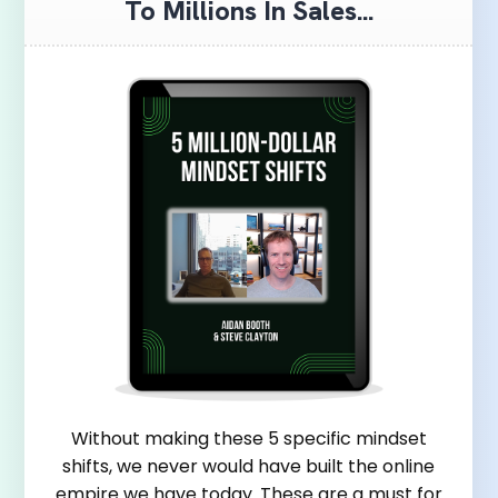
To Millions In Sales...
Without making these 5 specific mindset
shifts, we never would have built the online
empire we have today. These are a must for