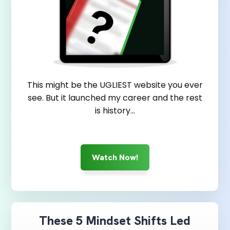
This might be the UGLIEST website you ever
see. But it launched my career and the rest
is history...
Watch Now!
These 5 Mindset Shifts Led