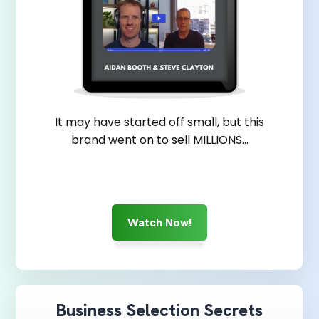
It may have started off small, but this
brand went on to sell MILLIONS...
Watch Now!
Business Selection Secrets