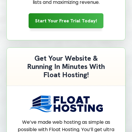
lists and maximizing revenue.
Start Your Free Trial Today!
Get Your Website &
Running In Minutes With
Float Hosting!
We’ve made web hosting as simple as
possible with Float Hosting. You’ll get ultra