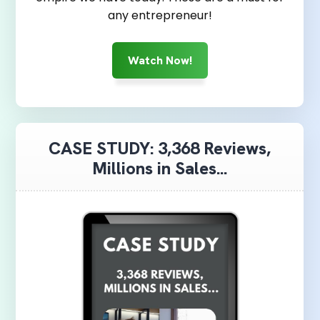
any entrepreneur!
Watch Now!
CASE STUDY: 3,368 Reviews,
Millions in Sales...