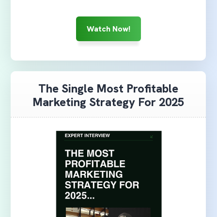
Watch Now!
The Single Most Profitable
Marketing Strategy For 2025