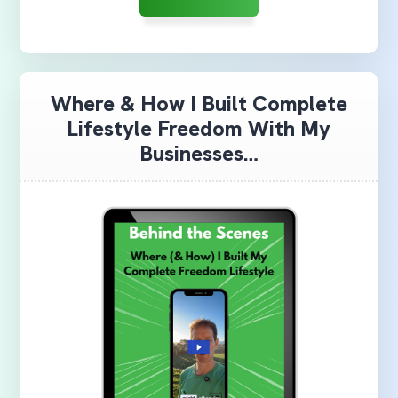
Where & How I Built Complete
Lifestyle Freedom With My
Businesses…