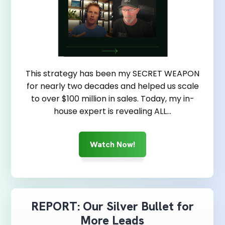
This strategy has been my SECRET WEAPON
for nearly two decades and helped us scale
to over $100 million in sales. Today, my in-
house expert is revealing ALL…
Watch Now!
REPORT: Our Silver Bullet for
More Leads