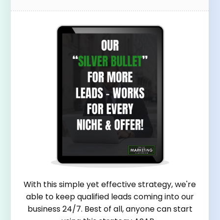
With this simple yet effective strategy, we're
able to keep qualified leads coming into our
business 24/7. Best of all, anyone can start