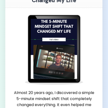
Changed My Life
Almost 20 years ago, I discovered a simple
5-minute mindset shift that completely
changed everything. It even helped me