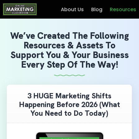
About Us
Blog
Resources
We’ve Created The Following
Resources & Assets To
Support You & Your Business
Every Step Of The Way!
3 HUGE Marketing Shifts
Happening Before 2026 (What
You Need to Do Today)