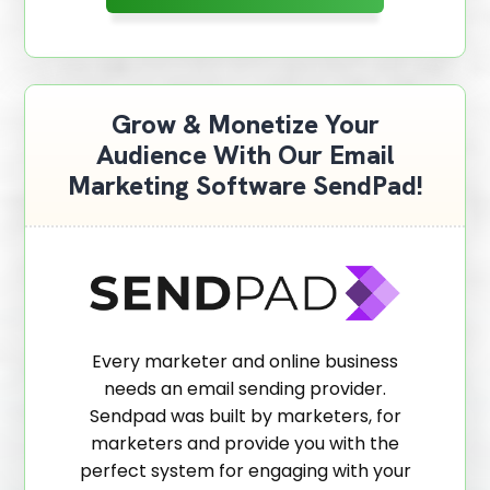
Grow & Monetize Your
Audience With Our Email
Marketing Software SendPad!
Every marketer and online business
needs an email sending provider.
Sendpad was built by marketers, for
marketers and provide you with the
perfect system for engaging with your