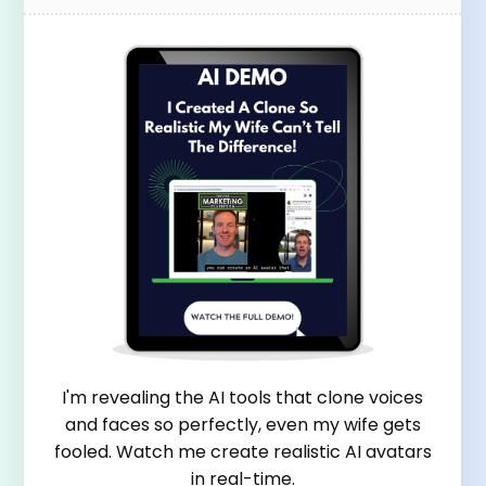
I'm revealing the AI tools that clone voices
and faces so perfectly, even my wife gets
fooled. Watch me create realistic AI avatars
in real-time.