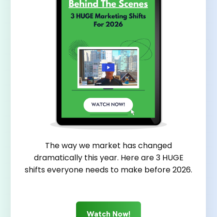
The way we market has changed
dramatically this year. Here are 3 HUGE
shifts everyone needs to make before 2026.
Watch Now!