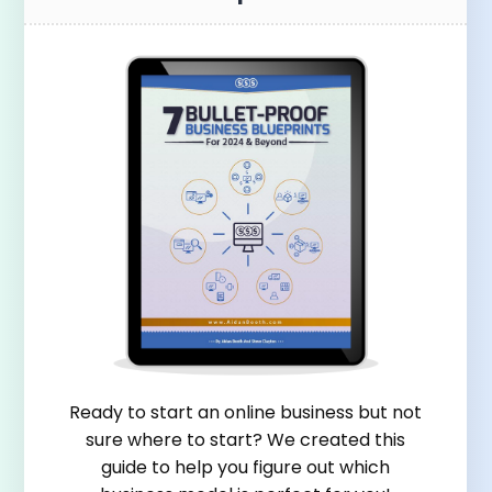
Ready to start an online business but not
sure where to start? We created this
guide to help you figure out which