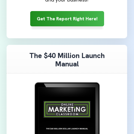
Get The Report Right Here!
The $40 Million Launch
Manual