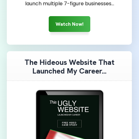
launch multiple 7-figure businesses…
Watch Now!
The Hideous Website That
Launched My Career...