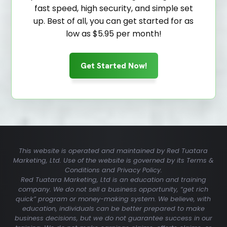
fast speed, high security, and simple set
up. Best of all, you can get started for as
low as $5.95 per month!
Get Started Now!
This website is operated and maintained by Red Tuatara
Marketing, Ltd. Use of the website is governed by its Terms &
Conditions and Privacy Policy.
Red Tuatara Marketing, Ltd is an education and training
company. We do not sell a business opportunity, “get rich
quick” program or money-making system. We believe, with
education, individuals can be better prepared to make
business decisions, but we do not guarantee success in our