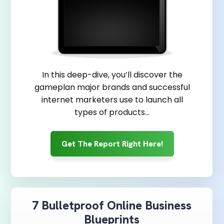
In this deep-dive, you’ll discover the
gameplan major brands and successful
internet marketers use to launch all
types of products…
Get The Report Right Here!
7 Bulletproof Online Business
Blueprints