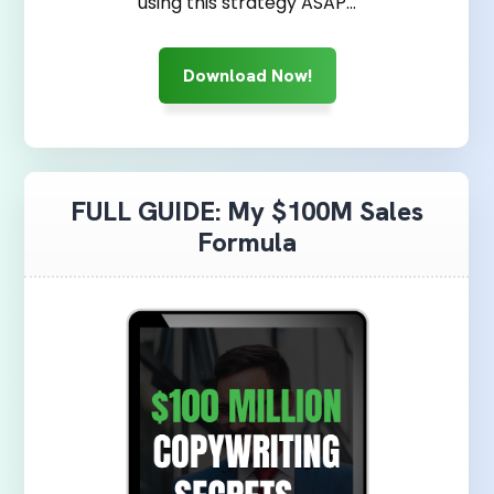
using this strategy ASAP...
Download Now!
FULL GUIDE: My $100M Sales
Formula